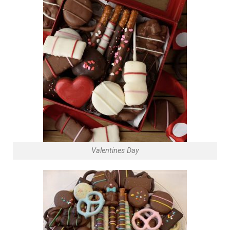
Valentines Day