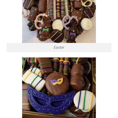
Easter