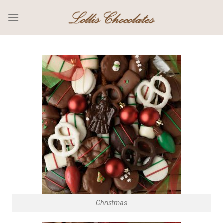
Christmas