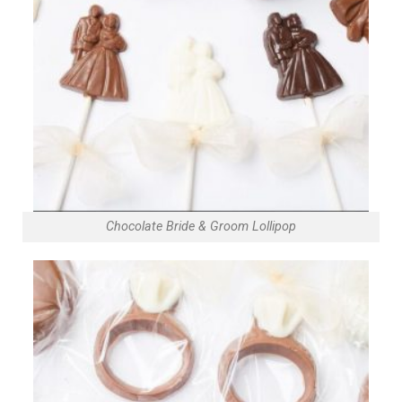
Chocolate Bride & Groom Lollipop