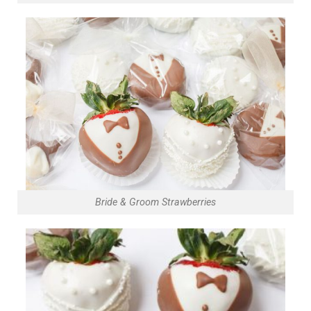
Bride & Groom Strawberries