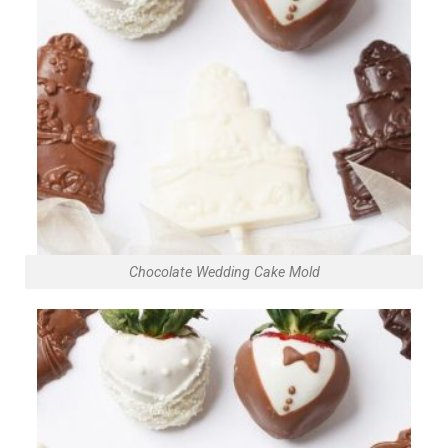
Chocolate Wedding Cake Mold