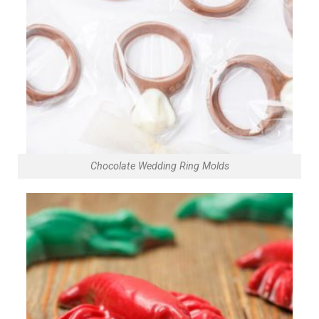
Chocolate Wedding Ring Molds