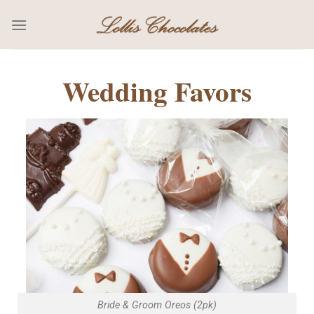
Wedding Favors
Bride & Groom Oreos (2pk)