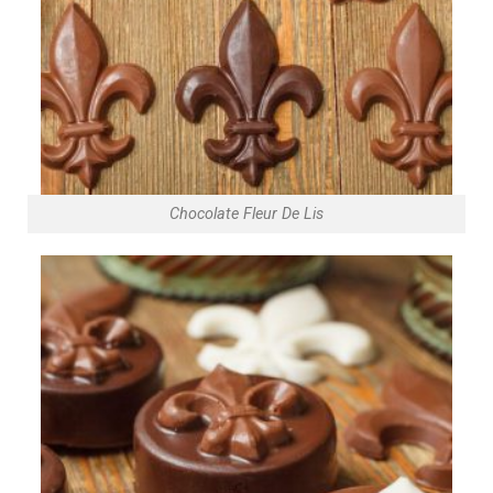
Chocolate Fleur De Lis