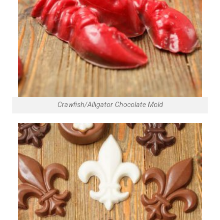
Crawfish/Alligator Chocolate Mold